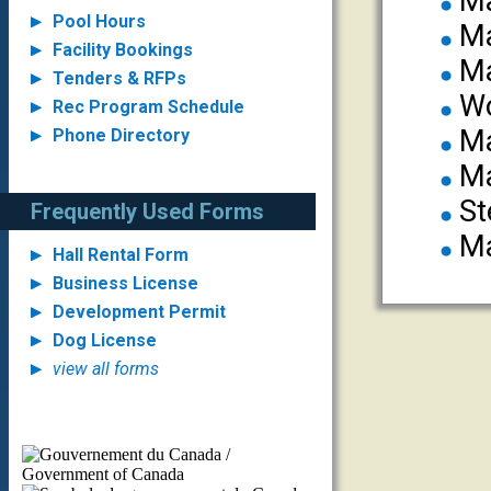
Ma
Pool Hours
Ma
Facility Bookings
Ma
Tenders & RFPs
Wo
Rec Program Schedule
Ma
Phone Directory
Ma
St
Frequently Used Forms
Ma
Hall Rental Form
Business License
Development Permit
Dog License
view all forms