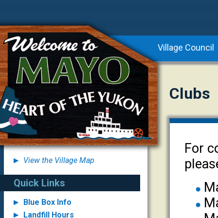
Village Council
Clubs
For c
View the Village Map
pleas
Quick Links
Ma
Ma
Blue Box Info
Landfill Hours