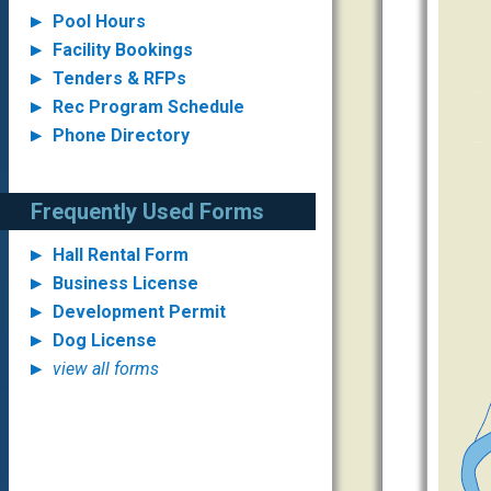
Pool Hours
Facility Bookings
Tenders & RFPs
Rec Program Schedule
Phone Directory
Frequently Used Forms
Hall Rental Form
Business License
Development Permit
Dog License
view all forms