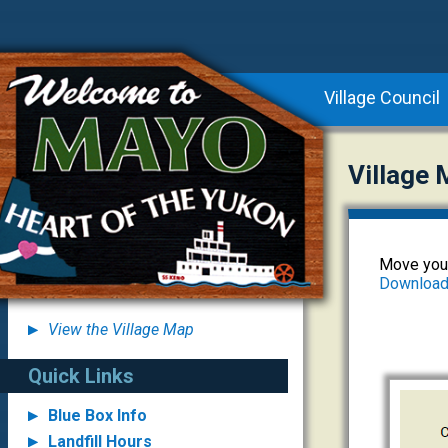
Village Council
Village
Move your
Download 
View the Village Map
Quick Links
Blue Box Info
Landfill Hours