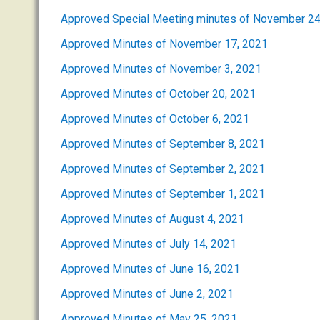
Approved Special Meeting minutes of November 24
Approved Minutes of November 17, 2021
Approved Minutes of November 3, 2021
Approved Minutes of October 20, 2021
Approved Minutes of October 6, 2021
Approved Minutes of September 8, 2021
Approved Minutes of September 2, 2021
Approved Minutes of September 1, 2021
Approved Minutes of August 4, 2021
Approved Minutes of July 14, 2021
Approved Minutes of June 16, 2021
Approved Minutes of June 2, 2021
Approved Minutes of May 25, 2021