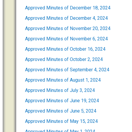
Approved Minutes of December 18, 2024
Approved Minutes of December 4, 2024
Approved Minutes of November 20, 2024
Approved Minutes of November 6, 2024
Approved Minutes of October 16, 2024
Approved Minutes of October 2, 2024
Approved Minutes of September 4, 2024
Approved Minutes of August 1, 2024
Approved Minutes of July 3, 2024
Approved Minutes of June 19, 2024
Approved Minutes of June 5, 2024
Approved Minutes of May 15, 2024
Approved Minutes of May 1, 2024