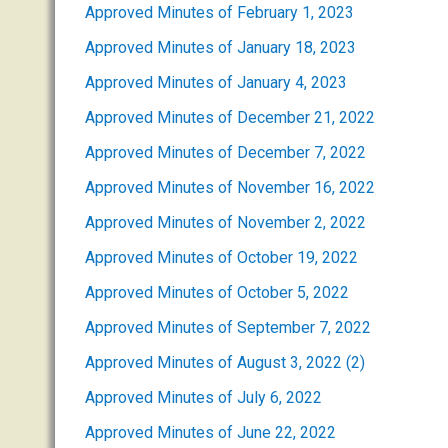
Approved Minutes of February 1, 2023
Approved Minutes of January 18, 2023
Approved Minutes of January 4, 2023
Approved Minutes of December 21, 2022
Approved Minutes of December 7, 2022
Approved Minutes of November 16, 2022
Approved Minutes of November 2, 2022
Approved Minutes of October 19, 2022
Approved Minutes of October 5, 2022
Approved Minutes of September 7, 2022
Approved Minutes of August 3, 2022 (2)
Approved Minutes of July 6, 2022
Approved Minutes of June 22, 2022