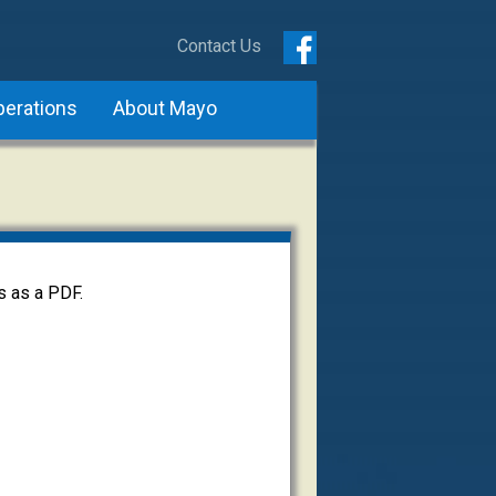
Contact Us
perations
About Mayo
s as a PDF.