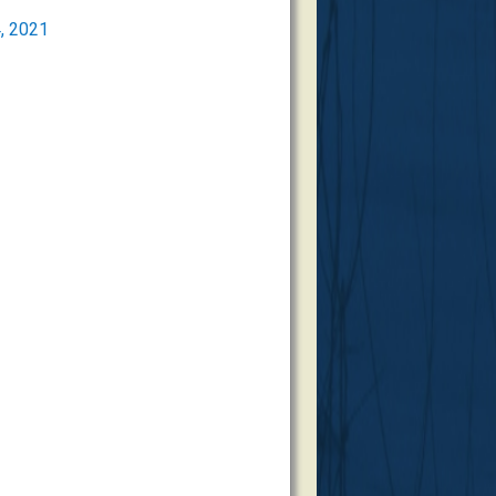
, 2021