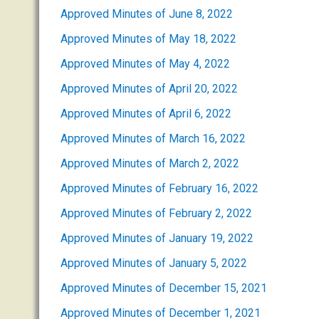
Approved Minutes of June 8, 2022
Approved Minutes of May 18, 2022
Approved Minutes of May 4, 2022
Approved Minutes of April 20, 2022
Approved Minutes of April 6, 2022
Approved Minutes of March 16, 2022
Approved Minutes of March 2, 2022
Approved Minutes of February 16, 2022
Approved Minutes of February 2, 2022
Approved Minutes of January 19, 2022
Approved Minutes of January 5, 2022
Approved Minutes of December 15, 2021
Approved Minutes of December 1, 2021