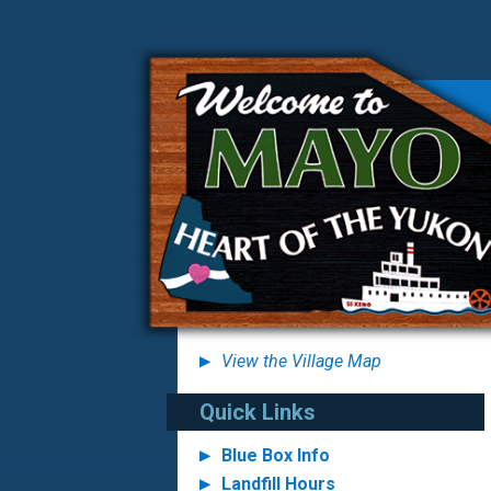
View the Village Map
Quick Links
Blue Box Info
Landfill Hours