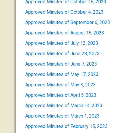
Approved Minutes of October 18, 2023
Approved Minutes of October 4, 2023
Approved Minutes of September 6, 2023
Approved Minutes of August 16, 2023
Approved Minutes of July 12, 2023
Approved Minutes of June 28, 2023
Approved Minutes of June 7, 2023
Approved Minutes of May 17, 2023
Approved Minutes of May 3, 2023
Approved Minutes of April 5, 2023
Approved Minutes of March 14, 2023
Approved Minutes of March 1, 2023
Approved Minutes of February 15, 2023