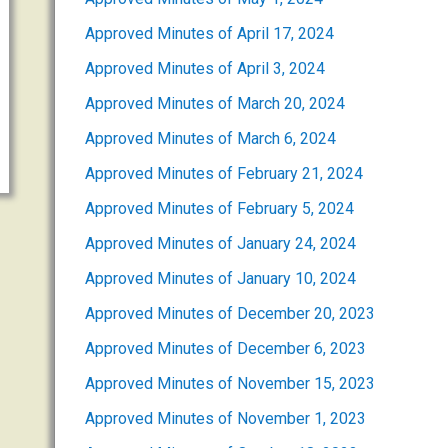
Approved Minutes of April 17, 2024
Approved Minutes of April 3, 2024
Approved Minutes of March 20, 2024
Approved Minutes of March 6, 2024
Approved Minutes of February 21, 2024
Approved Minutes of February 5, 2024
Approved Minutes of January 24, 2024
Approved Minutes of January 10, 2024
Approved Minutes of December 20, 2023
Approved Minutes of December 6, 2023
Approved Minutes of November 15, 2023
Approved Minutes of November 1, 2023