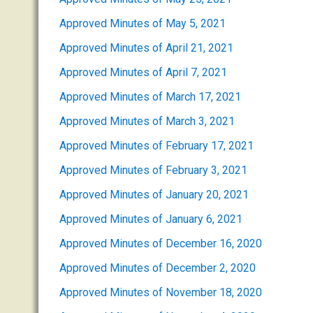
Approved Minutes of May 5, 2021
Approved Minutes of April 21, 2021
Approved Minutes of April 7, 2021
Approved Minutes of March 17, 2021
Approved Minutes of March 3, 2021
Approved Minutes of February 17, 2021
Approved Minutes of February 3, 2021
Approved Minutes of January 20, 2021
Approved Minutes of January 6, 2021
Approved Minutes of December 16, 2020
Approved Minutes of December 2, 2020
Approved Minutes of November 18, 2020