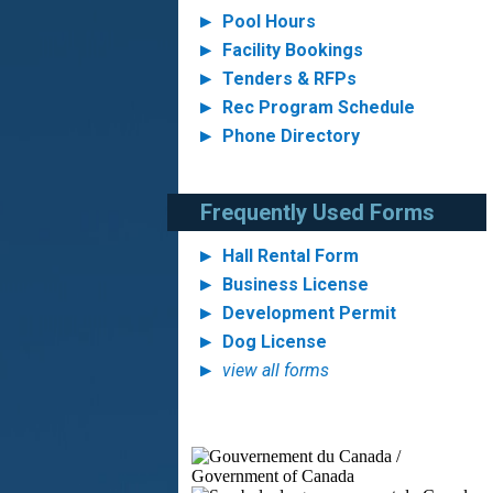
Pool Hours
Facility Bookings
Tenders & RFPs
Rec Program Schedule
Phone Directory
Frequently Used Forms
Hall Rental Form
Business License
Development Permit
Dog License
view all forms