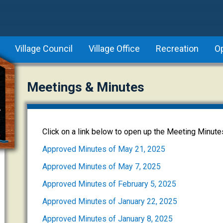
Village Council
Village Office
Recreation
O
Meetings & Minutes
Click on a link below to open up the Meeting Minute
Approved Minutes of May 21, 2025
Approved Minutes of May 7, 2025
Approved Minutes of February 5, 2025
Approved Minutes of January 22, 2025
Approved Minutes of January 8, 2025